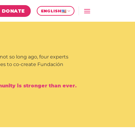
DONATE
ENGLISH
not so long ago, four experts
rces to co-create Fundación
nity is stronger than ever.