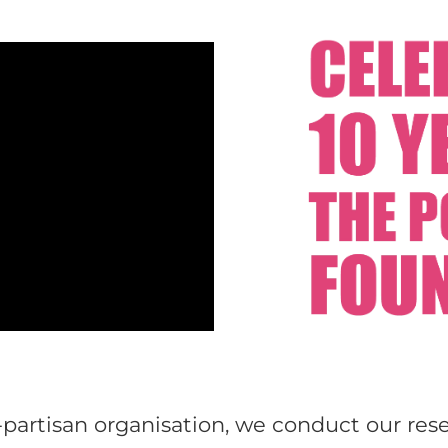
partisan organisation, we conduct our res