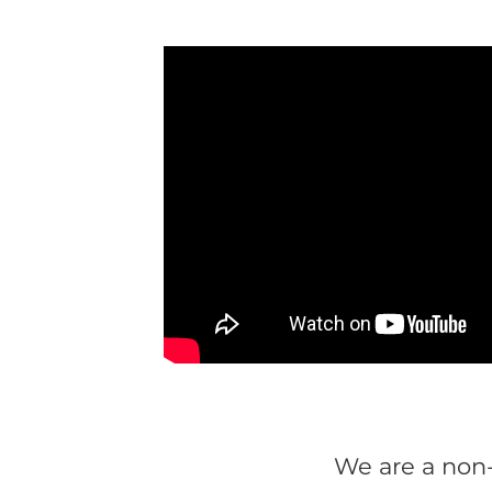
We are a non-