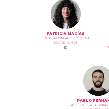
PATRICIA MACÍAS
JOURNALISM AND CONTENT
COORDINATOR
N
PABLO FERNÁ
AUDIOVISUAL COMMU