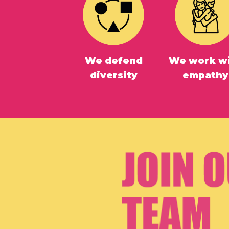
We defend
We work w
diversity
empathy