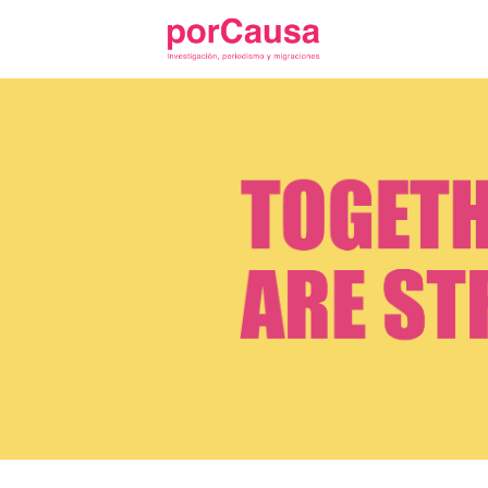
Skip
to
content