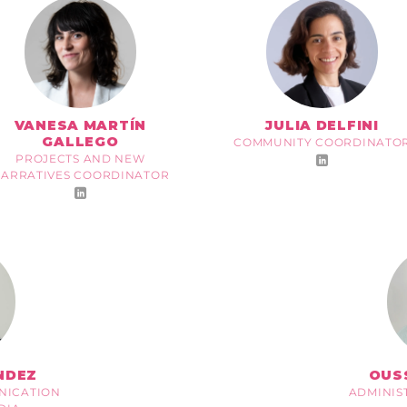
VANESA MARTÍN
JULIA DELFINI
GALLEGO
COMMUNITY COORDINATO
PROJECTS AND NEW
ARRATIVES COORDINATOR
NDEZ
OUS
NICATION
ADMINIS